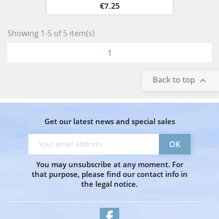
€7.25
Showing 1-5 of 5 item(s)
1
Back to top

Get our latest news and special sales
You may unsubscribe at any moment. For
that purpose, please find our contact info in
the legal notice.
Facebook