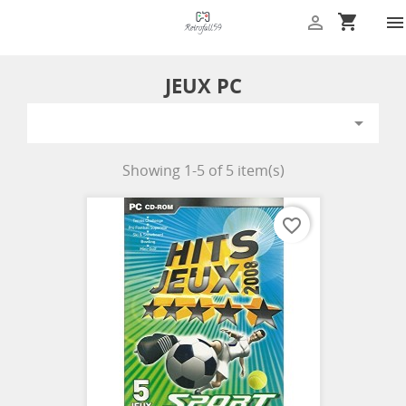
shopping_cart


JEUX PC

Showing 1-5 of 5 item(s)
favorite_border