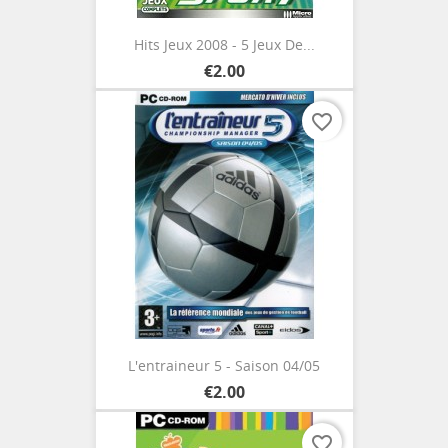
Hits Jeux 2008 - 5 Jeux De...
€2.00
favorite_border
L'entraineur 5 - Saison 04/05
€2.00
favorite_border