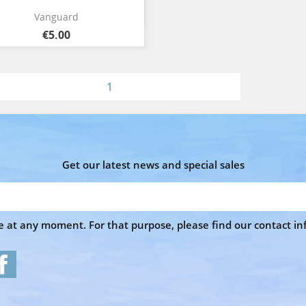
Quick view

Vanguard
€5.00
1
Get our latest news and special sales
at any moment. For that purpose, please find our contact info
Facebook