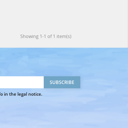
Showing 1-1 of 1 item(s)
 in the legal notice.