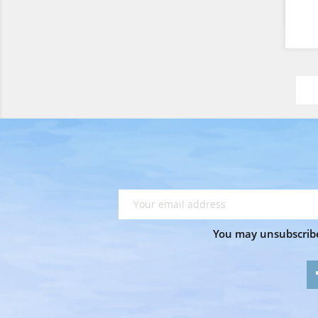
You may unsubscribe 