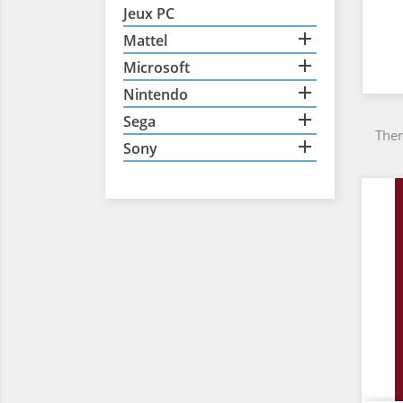
Jeux PC

Mattel

Microsoft

Nintendo

Sega
Ther

Sony