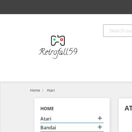
E
Home
Atari
A
HOME

Atari

Bandai