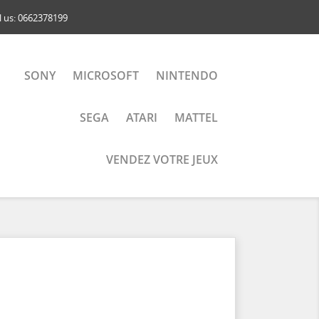
l us:
0662378199
SONY
MICROSOFT
NINTENDO
SEGA
ATARI
MATTEL
VENDEZ VOTRE JEUX