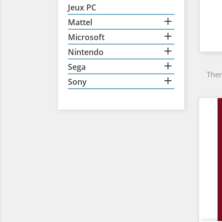
Jeux PC

Mattel

Microsoft

Nintendo

Sega
Ther

Sony