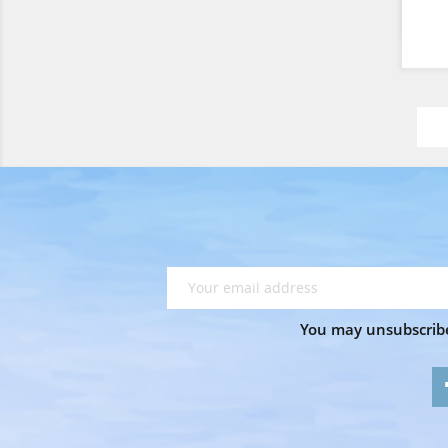
You may unsubscribe 