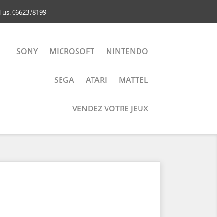
l us:
0662378199
SONY
MICROSOFT
NINTENDO
SEGA
ATARI
MATTEL
VENDEZ VOTRE JEUX