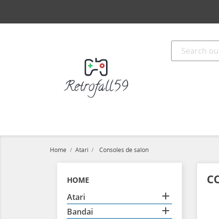
E
Home
Atari
Consoles de salon
C
HOME

Atari

Bandai