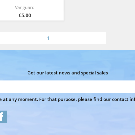
Quick view

Vanguard
€5.00
1
Get our latest news and special sales
at any moment. For that purpose, please find our contact info
Facebook