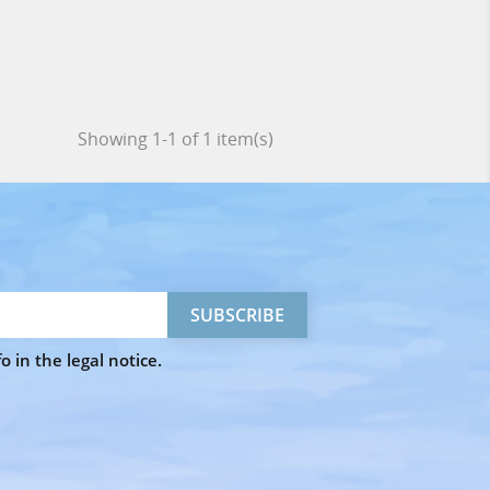
Showing 1-1 of 1 item(s)
 in the legal notice.